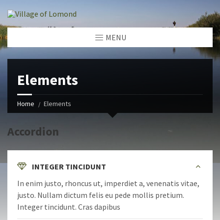
MENU
Elements
Home
Elements
Accordion
INTEGER TINCIDUNT
In enim justo, rhoncus ut, imperdiet a, venenatis vitae,
justo. Nullam dictum felis eu pede mollis pretium.
Integer tincidunt. Cras dapibus