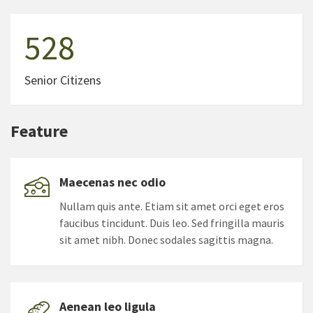
528
Senior Citizens
Feature
Maecenas nec odio
Nullam quis ante. Etiam sit amet orci eget eros
faucibus tincidunt. Duis leo. Sed fringilla mauris
sit amet nibh. Donec sodales sagittis magna.
Aenean leo ligula