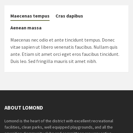
Maecenas tempus
Cras dapibus
Aenean massa
Maecenas nec odio et ante tincidunt tempus. Donec
vitae sapien ut libero venenatis faucibus. Nullam quis
ante. Etiam sit amet orci eget eros faucibus tincidunt.
Duis leo. Sed fringilla mauris sit amet nibh.
ABOUT LOMOND
Lomond is the heart of the district with excellent recreational
facilities, clean parks, well equipped playgrounds, and all the