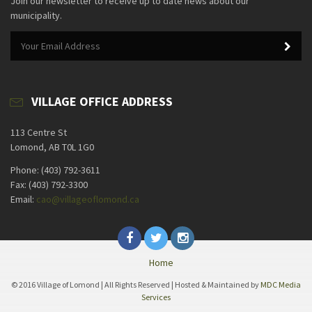
Join our newsletter to receive up to date news about our
municipality.
VILLAGE OFFICE ADDRESS
113 Centre St
Lomond, AB T0L 1G0
Phone: (403) 792-3611
Fax: (403) 792-3300
Email:
cao@villageoflomond.ca
Home
© 2016 Village of Lomond | All Rights Reserved | Hosted & Maintained by
MDC Media
Services