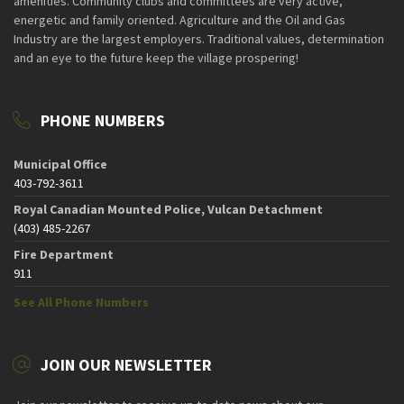
amenities. Community clubs and committees are very active,
energetic and family oriented. Agriculture and the Oil and Gas
Industry are the largest employers. Traditional values, determination
and an eye to the future keep the village prospering!
PHONE NUMBERS
Municipal Office
403-792-3611
Royal Canadian Mounted Police, Vulcan Detachment
(403) 485-2267
Fire Department
911
See All Phone Numbers
JOIN OUR NEWSLETTER