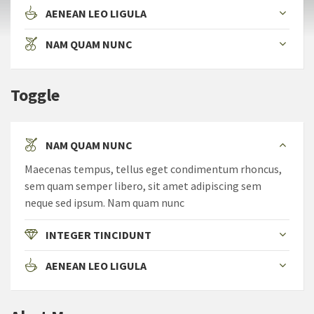
AENEAN LEO LIGULA
NAM QUAM NUNC
Toggle
NAM QUAM NUNC
Maecenas tempus, tellus eget condimentum rhoncus,
sem quam semper libero, sit amet adipiscing sem
neque sed ipsum. Nam quam nunc
INTEGER TINCIDUNT
AENEAN LEO LIGULA