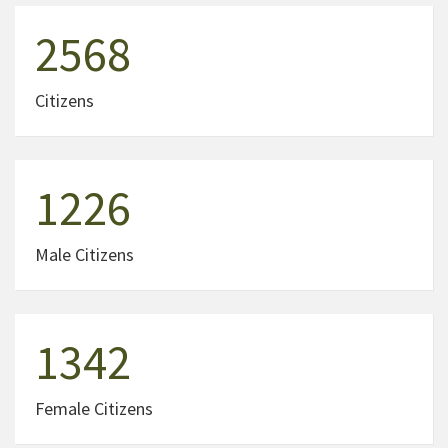
2568
Citizens
1226
Male Citizens
1342
Female Citizens