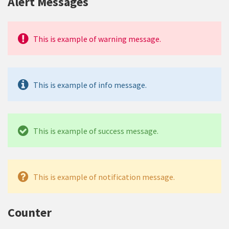
Alert Messages
This is example of warning message.
This is example of info message.
This is example of success message.
This is example of notification message.
Counter