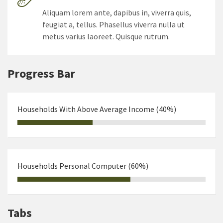
Aliquam lorem ante, dapibus in, viverra quis,
feugiat a, tellus. Phasellus viverra nulla ut
metus varius laoreet. Quisque rutrum.
Progress Bar
Households With Above Average Income (40%)
Households Personal Computer (60%)
Tabs