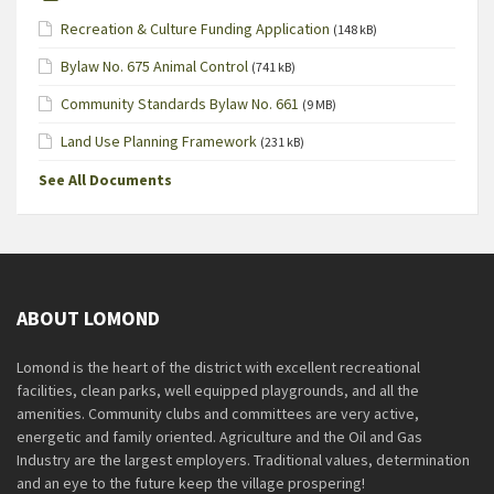
Recreation & Culture Funding Application
(148 kB)
Bylaw No. 675 Animal Control
(741 kB)
Community Standards Bylaw No. 661
(9 MB)
Land Use Planning Framework
(231 kB)
See All Documents
ABOUT LOMOND
Lomond is the heart of the district with excellent recreational
facilities, clean parks, well equipped playgrounds, and all the
amenities. Community clubs and committees are very active,
energetic and family oriented. Agriculture and the Oil and Gas
Industry are the largest employers. Traditional values, determination
and an eye to the future keep the village prospering!