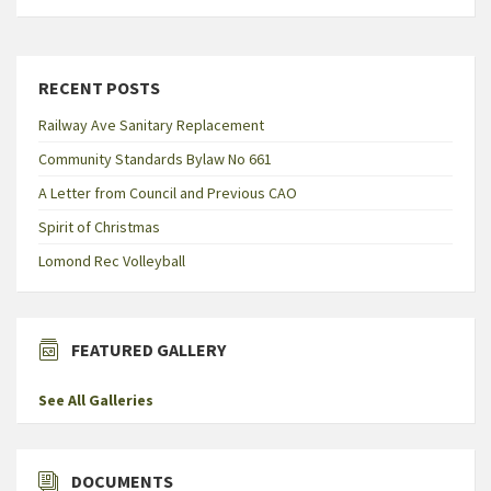
RECENT POSTS
Railway Ave Sanitary Replacement
Community Standards Bylaw No 661
A Letter from Council and Previous CAO
Spirit of Christmas
Lomond Rec Volleyball
FEATURED GALLERY
See All Galleries
DOCUMENTS