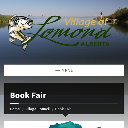
MENU
Book Fair
Home
Village Council
Book Fair