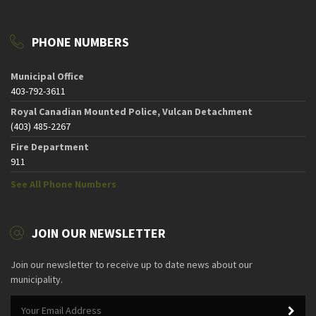
PHONE NUMBERS
Municipal Office
403-792-3611
Royal Canadian Mounted Police, Vulcan Detachment
(403) 485-2267
Fire Department
911
See All Phone Numbers
JOIN OUR NEWSLETTER
Join our newsletter to receive up to date news about our
municipality.