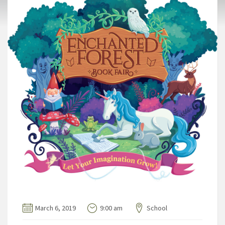
March 6, 2019
9:00 am
School