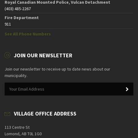
Royal Canadian Mounted Police, Vulcan Detachment
(403) 485-2267
Fire Department
911
See All Phone Numbers
JOIN OUR NEWSLETTER
Join our newsletter to receive up to date news about our
municipality.
VILLAGE OFFICE ADDRESS
113 Centre St
Lomond, AB T0L 1G0