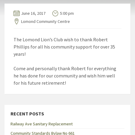
June 16, 2017
5:00 pm
Lomond Community Centre
The Lomond Lion’s Club wish to thank Robert
Phillips for all his community support for over 35
years!
Come and personally thank Robert for everything
he has done for our community and wish him well
for his future retirement!
RECENT POSTS
Railway Ave Sanitary Replacement
Community Standards Bylaw No 661