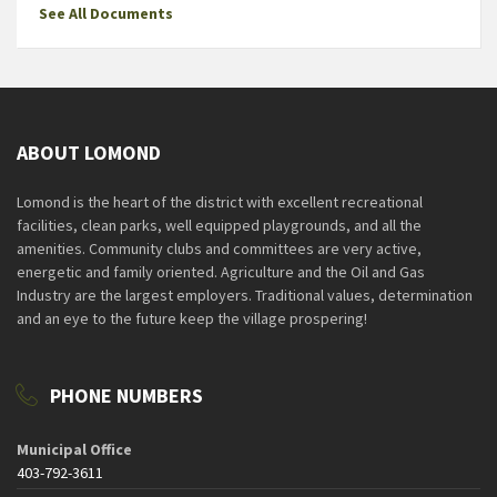
See All Documents
ABOUT LOMOND
Lomond is the heart of the district with excellent recreational
facilities, clean parks, well equipped playgrounds, and all the
amenities. Community clubs and committees are very active,
energetic and family oriented. Agriculture and the Oil and Gas
Industry are the largest employers. Traditional values, determination
and an eye to the future keep the village prospering!
PHONE NUMBERS
Municipal Office
403-792-3611