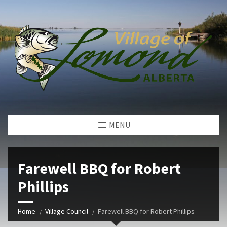
MENU
Farewell BBQ for Robert
Phillips
Home
Village Council
Farewell BBQ for Robert Phillips