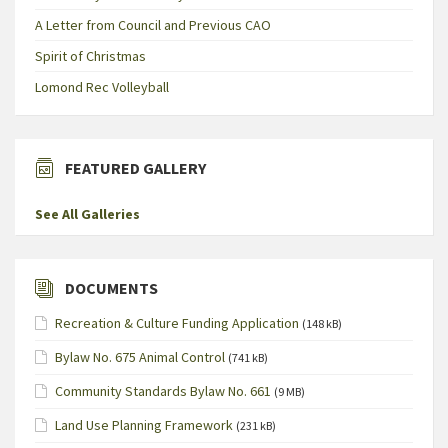
A Letter from Council and Previous CAO
Spirit of Christmas
Lomond Rec Volleyball
FEATURED GALLERY
See All Galleries
DOCUMENTS
Recreation & Culture Funding Application
(148 kB)
Bylaw No. 675 Animal Control
(741 kB)
Community Standards Bylaw No. 661
(9 MB)
Land Use Planning Framework
(231 kB)