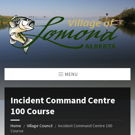
MENU
Incident Command Centre
100 Course
Home
Village Council
Incident Command Centre 100
Course