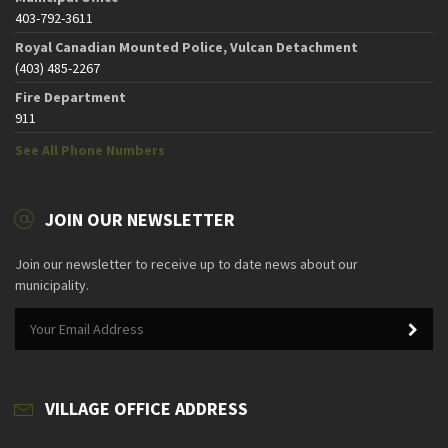
403-792-3611
Royal Canadian Mounted Police, Vulcan Detachment
(403) 485-2267
Fire Department
911
See All Phone Numbers
JOIN OUR NEWSLETTER
Join our newsletter to receive up to date news about our
municipality.
VILLAGE OFFICE ADDRESS