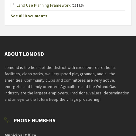
Land Use Planning Framework
(231 kB)
See All Documents
ABOUT LOMOND
Lomond is the heart of the district with excellent recreational
facilities, clean parks, well equipped playgrounds, and all the
amenities. Community clubs and committees are very active,
energetic and family oriented. Agriculture and the Oil and Gas
Industry are the largest employers. Traditional values, determination
and an eye to the future keep the village prospering!
PHONE NUMBERS
Municipal Office