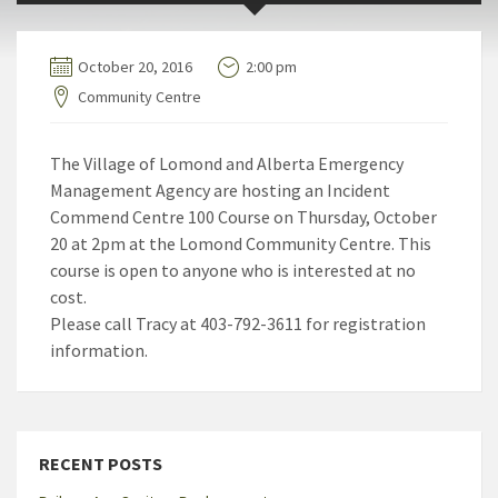
October 20, 2016
2:00 pm
Community Centre
The Village of Lomond and Alberta Emergency
Management Agency are hosting an Incident
Commend Centre 100 Course on Thursday, October
20 at 2pm at the Lomond Community Centre. This
course is open to anyone who is interested at no
cost.
Please call Tracy at 403-792-3611 for registration
information.
RECENT POSTS