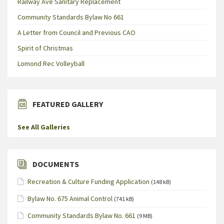
Railway Ave Sanitary Replacement
Community Standards Bylaw No 661
A Letter from Council and Previous CAO
Spirit of Christmas
Lomond Rec Volleyball
FEATURED GALLERY
See All Galleries
DOCUMENTS
Recreation & Culture Funding Application
(148 kB)
Bylaw No. 675 Animal Control
(741 kB)
Community Standards Bylaw No. 661
(9 MB)