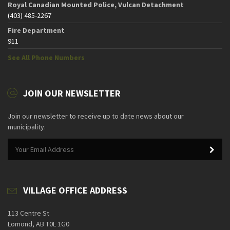
Royal Canadian Mounted Police, Vulcan Detachment
(403) 485-2267
Fire Department
911
See All Phone Numbers
JOIN OUR NEWSLETTER
Join our newsletter to receive up to date news about our
municipality.
VILLAGE OFFICE ADDRESS
113 Centre St
Lomond, AB T0L 1G0