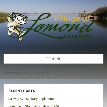
MENU
There are currently no posts
RECENT POSTS
Railway Ave Sanitary Replacement
Community Standards Bylaw No 661