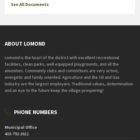
See All Documents
ABOUT LOMOND
Lomond is the heart of the district with excellent recreational
facilities, clean parks, well equipped playgrounds, and all the
amenities. Community clubs and committees are very active,
energetic and family oriented. Agriculture and the Oil and Gas
Industry are the largest employers. Traditional values, determination
and an eye to the future keep the village prospering!
PHONE NUMBERS
Municipal Office
403-792-3611