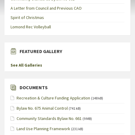
A Letter from Council and Previous CAO
Spirit of Christmas
Lomond Rec Volleyball
FEATURED GALLERY
See All Galleries
DOCUMENTS
Recreation & Culture Funding Application
(148 kB)
Bylaw No. 675 Animal Control
(741 kB)
Community Standards Bylaw No. 661
(9 MB)
Land Use Planning Framework
(231 kB)