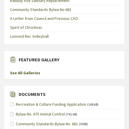
Railway Ave Sanitary Replacement
Community Standards Bylaw No 661
A Letter from Council and Previous CAO
Spirit of Christmas
Lomond Rec Volleyball
FEATURED GALLERY
See All Galleries
DOCUMENTS
Recreation & Culture Funding Application
(148 kB)
Bylaw No. 675 Animal Control
(741 kB)
Community Standards Bylaw No. 661
(9 MB)