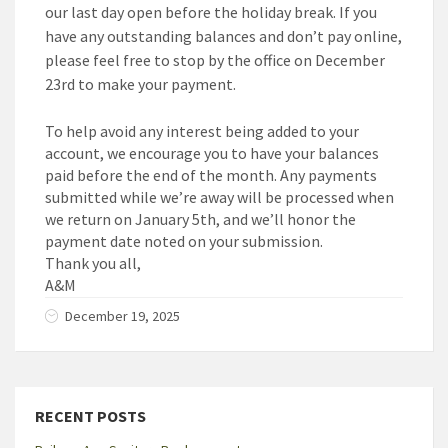
our last day open before the holiday break. If you
have any outstanding balances and don’t pay online,
please feel free to stop by the office on December
23rd to make your payment.
To help avoid any interest being added to your
account, we encourage you to have your balances
paid before the end of the month. Any payments
submitted while we’re away will be processed when
we return on January 5th, and we’ll honor the
payment date noted on your submission.
Thank you all,
A&M
December 19, 2025
RECENT POSTS