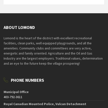
ABOUT LOMOND
Lomond is the heart of the district with excellent recreational
facilities, clean parks, well equipped playgrounds, and all the
amenities. Community clubs and committees are very active,
energetic and family oriented. Agriculture and the Oil and Gas
Industry are the largest employers. Traditional values, determination
and an eye to the future keep the village prospering!
PHONE NUMBERS
Municipal Office
403-792-3611
Royal Canadian Mounted Police, Vulcan Detachment