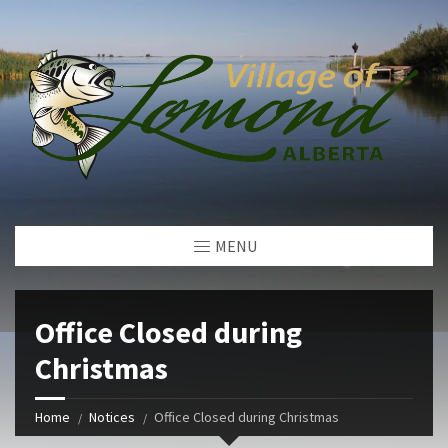
MENU
Office Closed during
Christmas
Home
Notices
Office Closed during Christmas