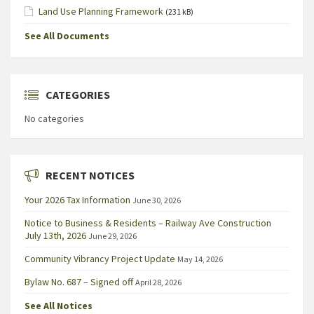
Land Use Planning Framework
(231 kB)
See All Documents
CATEGORIES
No categories
RECENT NOTICES
Your 2026 Tax Information
June 30, 2026
Notice to Business & Residents – Railway Ave Construction
July 13th, 2026
June 29, 2026
Community Vibrancy Project Update
May 14, 2026
Bylaw No. 687 – Signed off
April 28, 2026
See All Notices