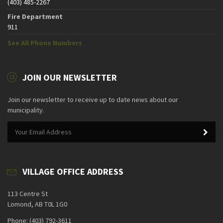
(403) 485-2267
Fire Department
911
See All Phone Numbers
JOIN OUR NEWSLETTER
Join our newsletter to receive up to date news about our
municipality.
VILLAGE OFFICE ADDRESS
113 Centre St
Lomond, AB T0L 1G0
Phone: (403) 792-3611