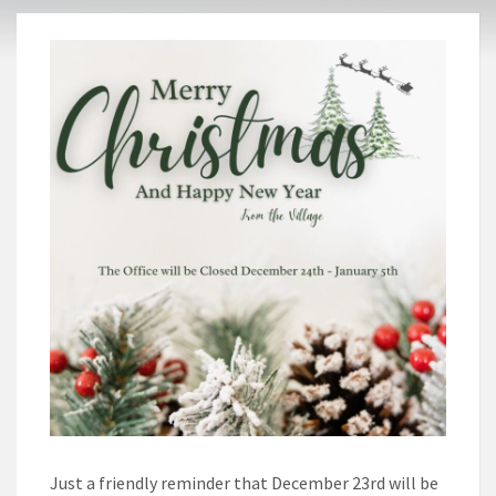
Just a friendly reminder that December 23rd will be