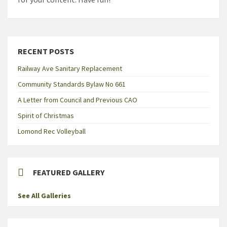
RECENT POSTS
Railway Ave Sanitary Replacement
Community Standards Bylaw No 661
A Letter from Council and Previous CAO
Spirit of Christmas
Lomond Rec Volleyball
FEATURED GALLERY
See All Galleries