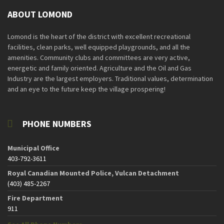
ABOUT LOMOND
Lomond is the heart of the district with excellent recreational
facilities, clean parks, well equipped playgrounds, and all the
amenities. Community clubs and committees are very active,
energetic and family oriented. Agriculture and the Oil and Gas
Industry are the largest employers. Traditional values, determination
and an eye to the future keep the village prospering!
PHONE NUMBERS
Municipal Office
403-792-3611
Royal Canadian Mounted Police, Vulcan Detachment
(403) 485-2267
Fire Department
911