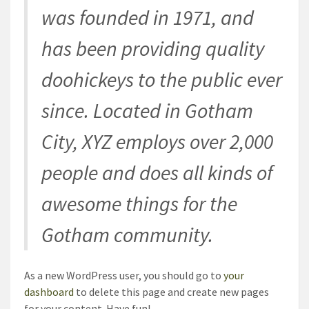
was founded in 1971, and
has been providing quality
doohickeys to the public ever
since. Located in Gotham
City, XYZ employs over 2,000
people and does all kinds of
awesome things for the
Gotham community.
As a new WordPress user, you should go to
your
dashboard
to delete this page and create new pages
for your content. Have fun!