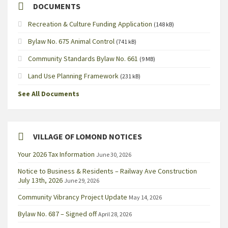
DOCUMENTS
Recreation & Culture Funding Application
(148 kB)
Bylaw No. 675 Animal Control
(741 kB)
Community Standards Bylaw No. 661
(9 MB)
Land Use Planning Framework
(231 kB)
See All Documents
VILLAGE OF LOMOND NOTICES
Your 2026 Tax Information
June 30, 2026
Notice to Business & Residents – Railway Ave Construction
July 13th, 2026
June 29, 2026
Community Vibrancy Project Update
May 14, 2026
Bylaw No. 687 – Signed off
April 28, 2026