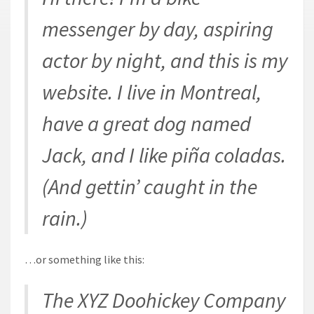
messenger by day, aspiring
actor by night, and this is my
website. I live in Montreal,
have a great dog named
Jack, and I like piña coladas.
(And gettin’ caught in the
rain.)
…or something like this:
The XYZ Doohickey Company