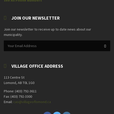
See All Phone Numbers
JOIN OUR NEWSLETTER
Join our newsletter to receive up to date news about our
municipality.
VILLAGE OFFICE ADDRESS
113 Centre St
Lomond, AB T0L 1G0
Phone: (403) 792-3611
Fax: (403) 792-3300
Email:
cao@villageoflomond.ca