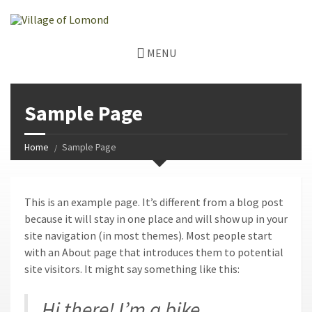
MENU
Sample Page
Home
Sample Page
This is an example page. It’s different from a blog post
because it will stay in one place and will show up in your
site navigation (in most themes). Most people start
with an About page that introduces them to potential
site visitors. It might say something like this:
Hi there! I’m a bike