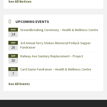
See All Notices
UPCOMING EVENTS
Groundbreaking Ceremony – Health & Wellness Centre
AUG
24
3rd Annual Terry Stokes Memorial Potluck Supper
SEP
26
Fundraiser
Railway Ave Sanitary Replacement – Project
SEP
30
Card Game Fundraiser – Health & Wellness Centre
NOV
7
See All Events