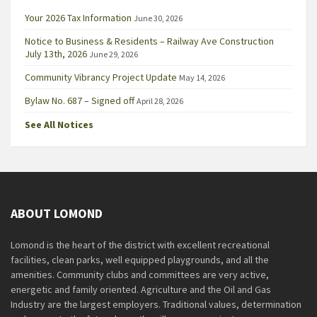
Your 2026 Tax Information
June 30, 2026
Notice to Business & Residents – Railway Ave Construction
July 13th, 2026
June 29, 2026
Community Vibrancy Project Update
May 14, 2026
Bylaw No. 687 – Signed off
April 28, 2026
See All Notices
ABOUT LOMOND
Lomond is the heart of the district with excellent recreational
facilities, clean parks, well equipped playgrounds, and all the
amenities. Community clubs and committees are very active,
energetic and family oriented. Agriculture and the Oil and Gas
Industry are the largest employers. Traditional values, determination