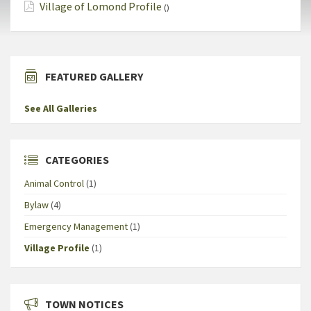
Village of Lomond Profile
()
FEATURED GALLERY
See All Galleries
CATEGORIES
Animal Control
(1)
Bylaw
(4)
Emergency Management
(1)
Village Profile
(1)
TOWN NOTICES