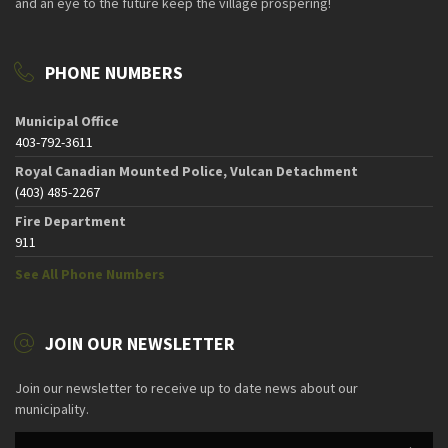
and an eye to the future keep the village prospering!
PHONE NUMBERS
Municipal Office
403-792-3611
Royal Canadian Mounted Police, Vulcan Detachment
(403) 485-2267
Fire Department
911
See All Phone Numbers
JOIN OUR NEWSLETTER
Join our newsletter to receive up to date news about our
municipality.