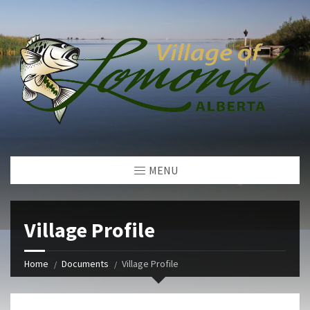
MENU
Village Profile
Home
Documents
Village Profile