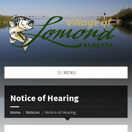
MENU
Notice of Hearing
Home
Notices
Notice of Hearing