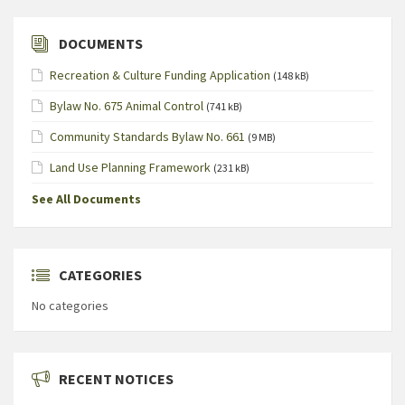
DOCUMENTS
Recreation & Culture Funding Application
(148 kB)
Bylaw No. 675 Animal Control
(741 kB)
Community Standards Bylaw No. 661
(9 MB)
Land Use Planning Framework
(231 kB)
See All Documents
CATEGORIES
No categories
RECENT NOTICES