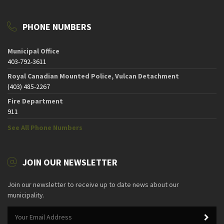
PHONE NUMBERS
Municipal Office
403-792-3611
Royal Canadian Mounted Police, Vulcan Detachment
(403) 485-2267
Fire Department
911
See All Phone Numbers
JOIN OUR NEWSLETTER
Join our newsletter to receive up to date news about our
municipality.