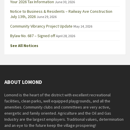
Your 2026 Tax Information
June 30, 2026
Notice to Business & Residents – Railway Ave Construction
July 13th, 2026
June 29, 2026
Community Vibrancy Project Update
May 14, 2026
Bylaw No. 687 – Signed off
April 28, 2026
See All Notices
ABOUT LOMOND
Lomond is the heart of the district with excellent recreational
facilities, clean parks, well equipped playgrounds, and all the
amenities. Community clubs and committees are very active,
energetic and family oriented. Agriculture and the Oil and Gas
Industry are the largest employers. Traditional values, determination
and an eye to the future keep the village prospering!