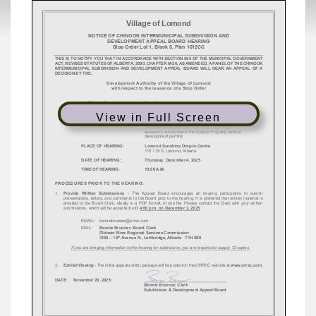
View in Full Screen