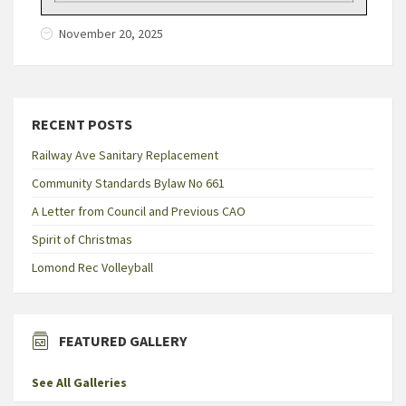
November 20, 2025
RECENT POSTS
Railway Ave Sanitary Replacement
Community Standards Bylaw No 661
A Letter from Council and Previous CAO
Spirit of Christmas
Lomond Rec Volleyball
FEATURED GALLERY
See All Galleries